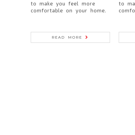
to make you feel more
to ma
comfortable on your home.
comfo
READ MORE