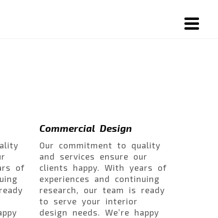
Commercial Design
lity
Our commitment to quality
ur
and services ensure our
ars of
clients happy. With years of
uing
experiences and continuing
ready
research, our team is ready
to serve your interior
appy
design needs. We’re happy