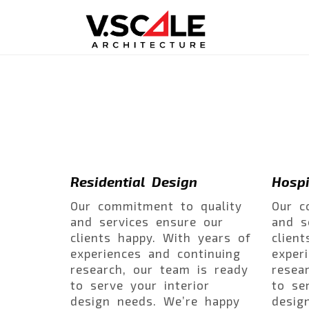
Residential Design
Hospi
Our commitment to quality
Our c
and services ensure our
and s
clients happy. With years of
clien
experiences and continuing
exper
research, our team is ready
resea
to serve your interior
to se
design needs. We’re happy
desig