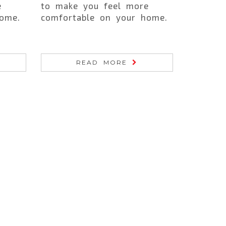
e
to make you feel more
ome.
comfortable on your home.
READ MORE