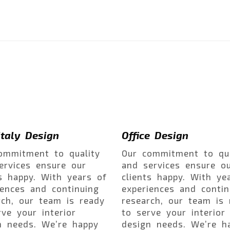
taly Design
Office Design
ommitment to quality
Our commitment to qua
ervices ensure our
and services ensure o
ts happy. With years of
clients happy. With ye
iences and continuing
experiences and contin
rch, our team is ready
research, our team is 
rve your interior
to serve your interior
n needs. We’re happy
design needs. We’re h