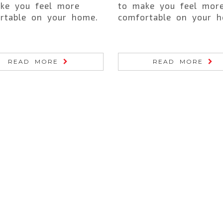
ke you feel more
to make you feel mor
rtable on your home.
comfortable on your h
READ MORE
READ MORE