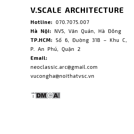
V.SCALE ARCHITECTURE
Hotline:
070.7075.007
Hà Nội:
NV5, Văn Quán, Hà Đông
TP.HCM:
Số 6, Đường 31B – Khu C,
P. An Phú, Quận 2
Email:
neoclassic.arc@gmail.com
vucongha@noithatvsc.vn